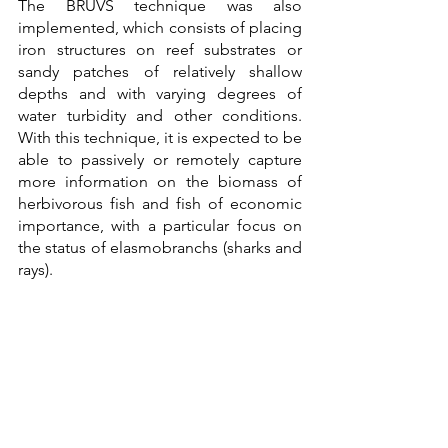
The BRUVS technique was also 
implemented, which consists of placing 
iron structures on reef substrates or 
sandy patches of relatively shallow 
depths and with varying degrees of 
water turbidity and other conditions. 
With this technique, it is expected to be 
able to passively or remotely capture 
more information on the biomass of 
herbivorous fish and fish of economic 
importance, with a particular focus on 
the status of elasmobranchs (sharks and 
rays).