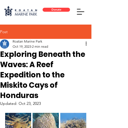
Donate
Post
Roatan Marine Park
Oct 19, 2023
2 min read
Exploring Beneath the
Waves: A Reef
Expedition to the
Miskito Cays of
Honduras
Updated:
Oct 23, 2023