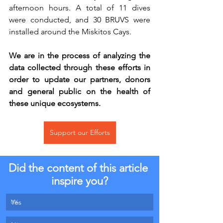
afternoon hours. A total of 11 dives 
were conducted, and 30 BRUVS were 
installed around the Miskitos Cays. 
We are in the process of analyzing the 
data collected through these efforts in 
order to update our partners, donors 
and general public on the health of 
these unique ecosystems.
Support our Efforts
Did the content of this article 
inspire you?
Yes
0
%