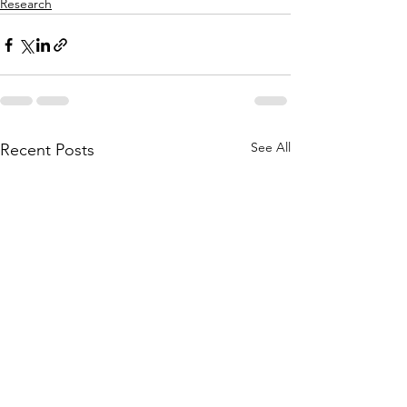
Research
See All
Recent Posts