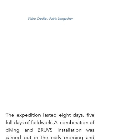
Video Credits : Patric Lengacher
The expedition lasted eight days, five 
full days of fieldwork. A  combination of 
diving and BRUVS installation was 
carried out in the early morning and 