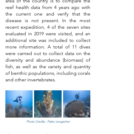
area of the country is to compare the 
reef health data from 4 years ago with 
the current one and verify that the 
disease is not present. In the most 
recent expedition, 4 of the seven sites 
evaluated in 2019 were visited, and an 
additional site was included to collect 
more information. A total of 11 dives 
were carried out to collect data on the 
diversity and abundance (biomass) of 
fish, as well as the variety and quantity 
of benthic populations, including corals 
and other invertebrates.
Photo Credits : Patric Lengacher