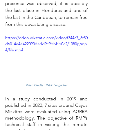
presence was observed, it is possibly 
the last place in Honduras and one of 
the last in the Caribbean, to remain free 
from this devastating disease.
https://video.wixstatic.com/video/f344c7_8f50
d6014e4e422090dadd9c9bbbb0c2/1080p/mp
4/file.mp4
Video Credits : Patric Lengacher
In a study conducted in 2019 and 
published in 2020, 7 sites around Cayos 
Miskitos were evaluated using AGRRA 
methodology. The objective of RMP’s 
technical staff in visiting this remote 