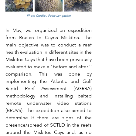
Photo Credits : Patric Lengacher
In May, we organized an expedition 
from Roatan to Cayos Miskitos. The 
main objective was to conduct a reef 
health evaluation in different sites in the 
Miskitos Cays that have been previously 
evaluated to make a "before and after '' 
comparison. This was done by 
implementing the Atlantic and Gulf 
Rapid Reef Assessment (AGRRA) 
methodology and installing baited 
remote underwater video stations 
(BRUVS). The expedition also aimed to 
determine if there are signs of the 
presence/spread of SCTLD in the reefs 
around the Miskitos Cays and, as no 