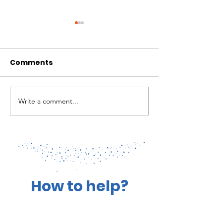
Comments
Write a comment...
Coral Spawning
Patrolling for
Efforts Take Root
Health of our 
How to help?
You Can Make a