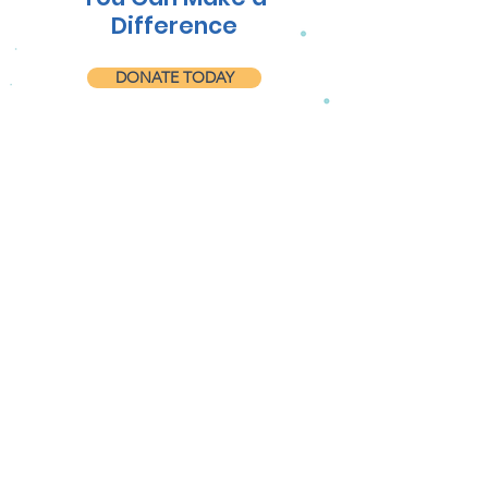
Difference
DONATE TODAY
Follow us on Facebook
@roatanmp
LEARN MORE ABOUT
OUR EFFORTS!
Get the Latest News