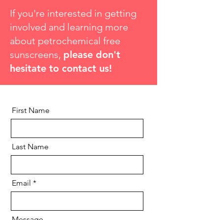
If you're interested in getting
involved and learning more
about petrochemical free
sunscreens,
please don't
hesitate to contact us!​
First Name
Last Name
Email
Message