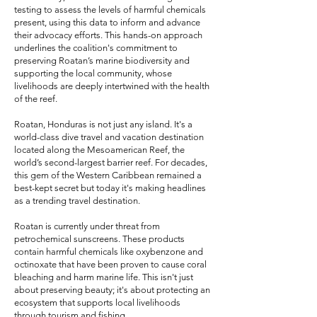
testing to assess the levels of harmful chemicals
present, using this data to inform and advance
their advocacy efforts. This hands-on approach
underlines the coalition's commitment to
preserving Roatan’s marine biodiversity and
supporting the local community, whose
livelihoods are deeply intertwined with the health
of the reef.
Roatan, Honduras is not just any island. It's a
world-class dive travel and vacation destination
located along the Mesoamerican Reef, the
world’s second-largest barrier reef. For decades,
this gem of the Western Caribbean remained a
best-kept secret but today it's making headlines
as a trending travel destination.
Roatan is currently under threat from
petrochemical sunscreens. These products
contain harmful chemicals like oxybenzone and
octinoxate that have been proven to cause coral
bleaching and harm marine life. This isn't just
about preserving beauty; it's about protecting an
ecosystem that supports local livelihoods
through tourism and fishing.