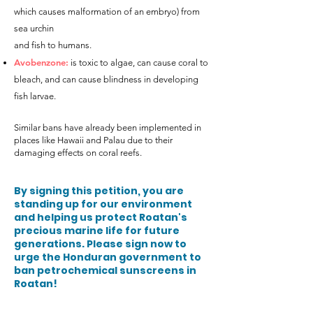
which causes malformation of an embryo) from
sea urchin
and fish to humans.
Avobenzone:
is toxic to algae, can cause coral to
bleach, and can cause blindness in developing
fish larvae.
Similar bans have already been implemented in
places like Hawaii and Palau due to their
damaging effects on coral reefs.
By signing this petition, you are
standing up for our environment
and helping us protect Roatan's
precious marine life for future
generations. Please sign now to
urge the Honduran government to
ban petrochemical sunscreens in
Roata
n!