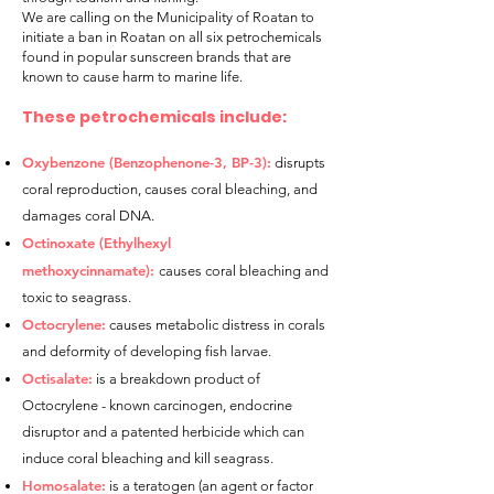
We are calling on the Municipality of Roatan to
initiate a ban in Roatan on all six petrochemicals
found in popular sunscreen brands that are
known to cause harm to marine life.
These petrochemicals include:
Oxybenzone (Benzophenone-3, BP-3):
disrupts
coral reprodu
ction, causes coral bleaching, and
damages coral DNA.
Octinoxate (Ethylhexyl
methoxycinnamate):
causes coral bleaching and
toxic to seagrass.
Octocrylene:
causes metabolic distress in corals
and deformity of developing fish larvae.
Octisalate:
is a breakdown product of
Octocrylene - known carcinogen, endocrine
disruptor and a patented herbicide which can
induce coral bleaching and kill seagrass.
Homosalate:
is a teratogen (an agent or factor