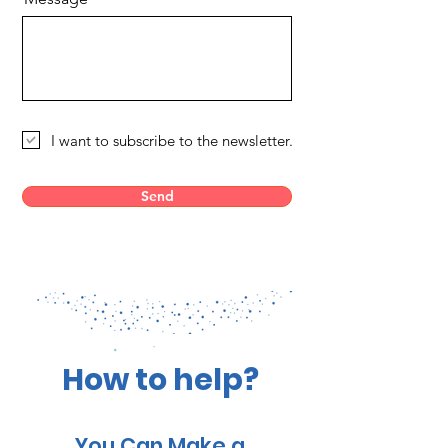
I want to subscribe to the newsletter.
Send
How to help?
You Can Make a