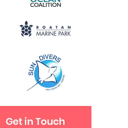
Get in Touch