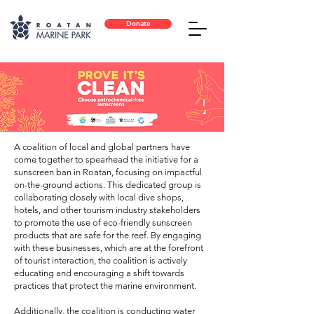
Donate
A coalition of local and global partners have
come together to spearhead the initiative for a
sunscreen ban in Roatan, focusing on impactful
on-the-ground actions. This dedicated group is
collaborating closely with local dive shops,
hotels, and other tourism industry stakeholders
to promote the use of eco-friendly sunscreen
products that are safe for the reef. By engaging
with these businesses, which are at the forefront
of tourist interaction, the coalition is actively
educating and encouraging a shift towards
practices that protect the marine environment.
Additionally, the coalition is conducting water