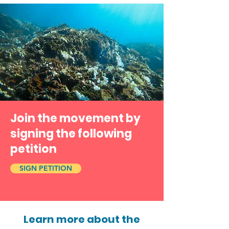
Join the movement by
signing the following
petition
SIGN PETITION
Learn more about the