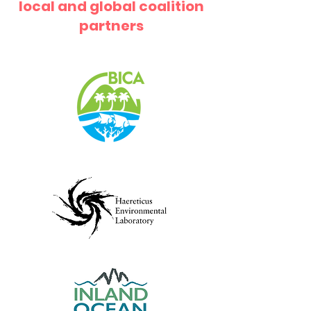
local and global coalition
partners