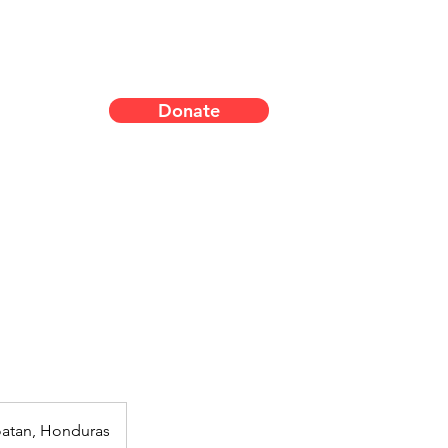
Donate
oatan, Honduras