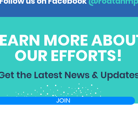
Follow us on Facebook
@roatanm
LEARN MORE ABOU
OUR EFFORTS!
Get the Latest News & Update
JOIN