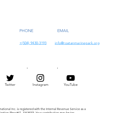
PHONE
EMAIL
+(504) 9430-3193
info@roatanmarinepark.org
Twitter
Instagram
YouTube
ational Inc. is registered with the Internal Revenue Service as a
nization (Reg #47- 3343970). Your contribution may be tax-