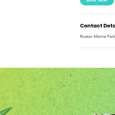
Book Now.
Contact Deta
Roatan Marine Park