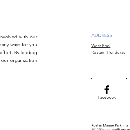
ADDRESS
involved with our
many ways for you
West End,
effort. By lending
Roatán, Honduras
 our organization
Facebook
Roatan Marine Park Intern
501(c)(3) non-profit orga