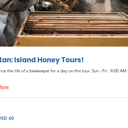
an: Island Honey Tours!
ce the life of a beekeeper for a day on this tour. Sun - Fri : 8:00 AM 
More
USD 60
denses