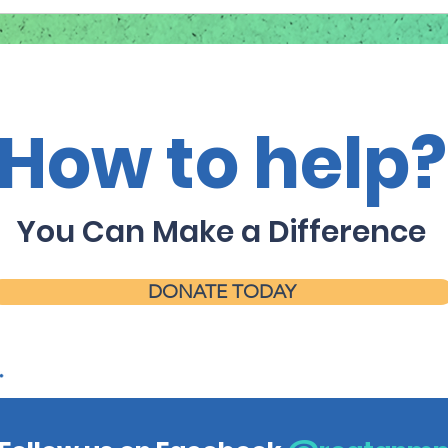
How to help?
You Can Make a Difference
DONATE TODAY