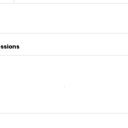
ssions