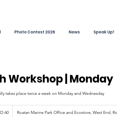
d
Photo Contest 2026
News
Speak Up!
sh Workshop | Monday
lly takes place twice a week on Monday and Wednesday
D 60
Roatan Marine Park Office and Ecostore, West End, R
s