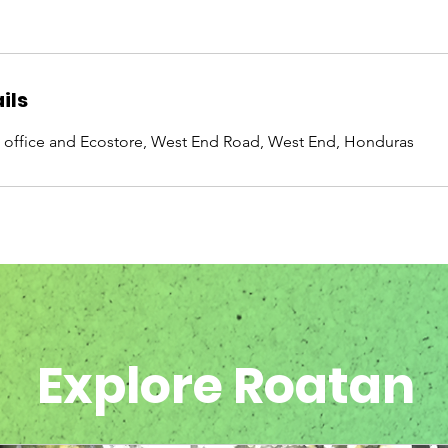
ils
 office and Ecostore, West End Road, West End, Honduras
Explore Roatan