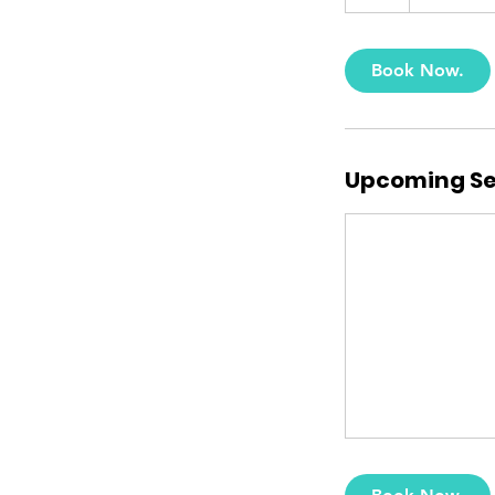
h
Book Now.
Upcoming Se