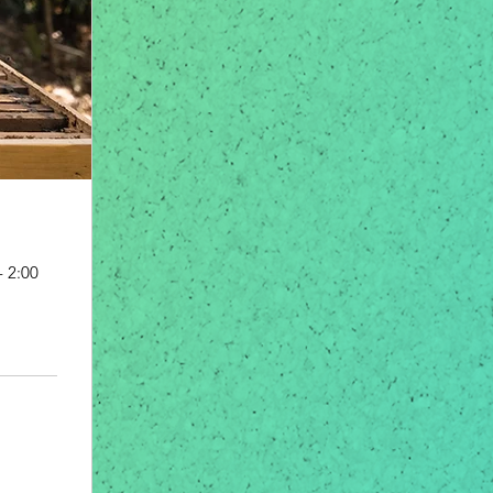
- 2:00