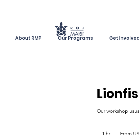
About RMP
Our Programs
Get Involve
Lionfi
Our workshop usua
From
60
1 hr
1
From US
dólares
estadounidense