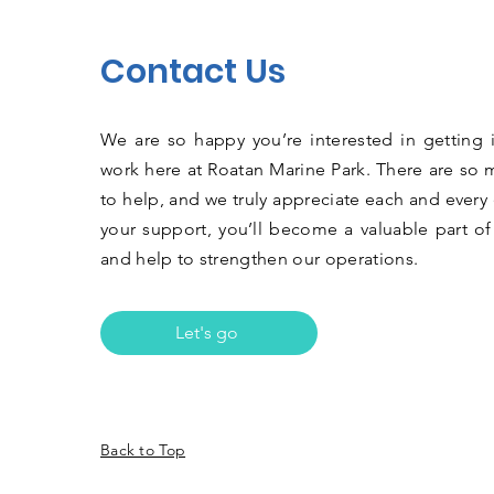
Contact Us
We are so happy you’re interested in getting 
work here at Roatan Marine Park. There are so 
to help, and we truly appreciate each and every 
your support, you’ll become a valuable part of
and help to strengthen our operations.
Let's go
Back to Top