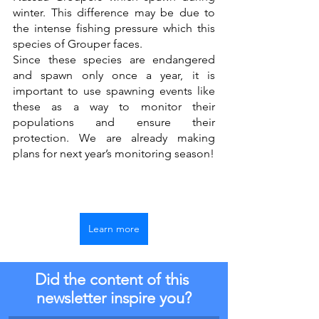
winter. This difference may be due to 
the intense fishing pressure which this 
species of Grouper faces.
Since these species are endangered 
and spawn only once a year, it is 
important to use spawning events like 
these as a way to monitor their 
populations and ensure their 
protection. We are already making 
plans for next year’s monitoring season! 
Learn more
Did the content of this 
newsletter inspire you?