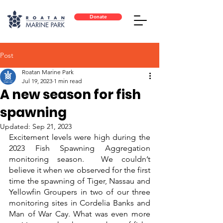
Donate
Post
Roatan Marine Park
Jul 19, 2023
1 min read
A new season for fish
spawning
Updated:
Sep 21, 2023
Excitement levels were high during the 
2023 Fish Spawning Aggregation 
monitoring season.  We couldn’t 
believe it when we observed for the first 
time the spawning of Tiger, Nassau and 
Yellowfin Groupers in two of our three 
monitoring sites in Cordelia Banks and 
Man of War Cay. What was even more 