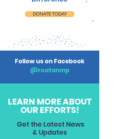
DONATE TODAY
Follow us on Facebook
@roatanmp
LEARN MORE ABOUT
OUR EFFORTS!
Get the Latest News
& Updates