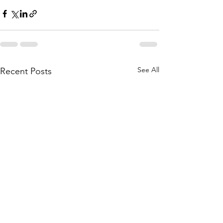
See All
Recent Posts