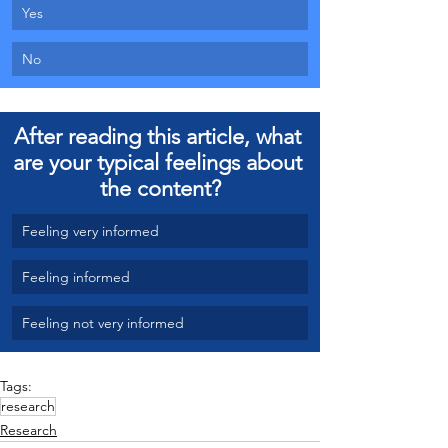
Yes 
No
After reading this article, what 
are your typical feelings about 
the content?
Feeling very informed
Feeling informed
Feeling not very informed
Tags:
research
Research