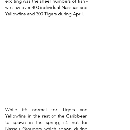
exciting was the sheer numbers of fish - 
we saw over 400 individual Nassuas and 
Yellowfins and 300 Tigers during April. 
While it’s normal for Tigers and 
Yellowfins in the rest of the Caribbean 
to spawn in the spring, it’s not for 
Nassau Groupers which spawn during 