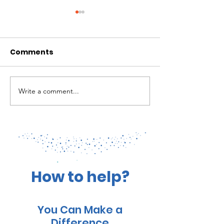
Comments
Write a comment...
Marine Ecosystems of
Cal Academy:
Roatan, Bay Islands: A
Biodiversity o
treasure to be
Roatan's Deep
cherished
Reefs
How to help?
You Can Make a
Difference