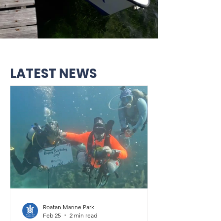
LATEST NEWS
Roatan Marine Park
Feb 25
2 min read