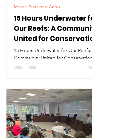
Marine Protected Areas
15 Hours Underwater for
Our Reefs: A Community
United for Conservation
15 Hours Underwater for Our Reefs: A
Community United for Conservation At
exactly 12:00 noon Friday February
21st, Jay Jeter descended beneath the
surface of Roatan’s waters with an
ambitious goal: to complete a 24-hour
continuous dive in support of reef
protection and marine conservation
and to celebrate his 60th birthday in an
unforgettable way. Celebrate a
milestone with impact. When Jay Jeter
descended into Roatán’s waters for a