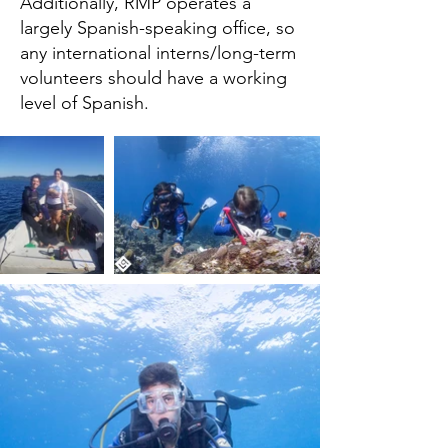
Additionally, RMP operates a
largely Spanish-speaking office, so
any international interns/long-term
volunteers should have a working
level of Spanish.