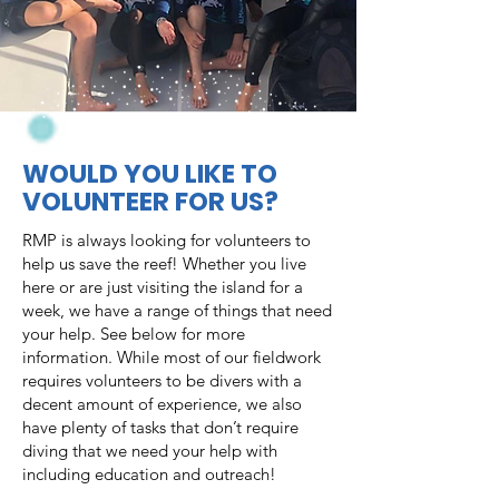
WOULD YOU LIKE TO
VOLUNTEER FOR US?
RMP is always looking for volunteers to
help us save the reef! Whether you live
here or are just visiting the island for a
week, we have a range of things that need
your help. See below for more
information. While most of our fieldwork
requires volunteers to be divers with a
decent amount of experience, we also
have plenty of tasks that don’t require
diving that we need your help with
including education and outreach!