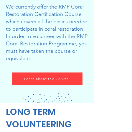
We currently offer the RMP Coral
Restoration Certification Course
which covers all the basics needed
to participate in coral restoration!
In order to volunteer with the RMP
Coral Restoration Programme, you
must have taken the course or
equivalent.
Learn about the Course
LONG TERM
VOLUNTEERING