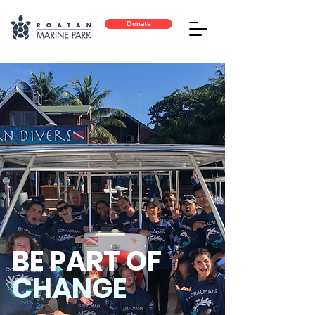
Donate
BE PART OF
CHANGE