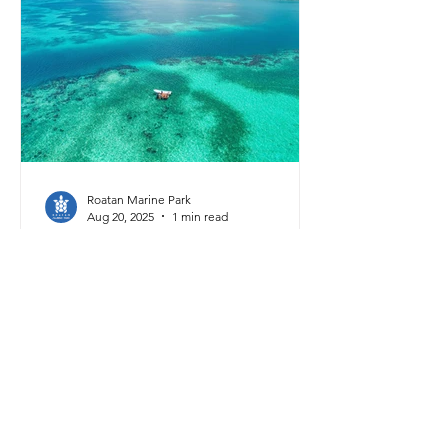
Gaceta, the official newspaper of the
Honduran government. This plan
aimed to guide conservation efforts
and regulate activities within this
unique and fragile ecosystem, the
largest marine
Roatan Marine Park
Aug 20, 2025
1 min read
Marine Protected Areas
What Do Rivers Have to
Do with Coral Reefs?
Mainland Honduras is home to
countless watersheds—areas where
rainfall collects and flows through
rivers and streams before finally