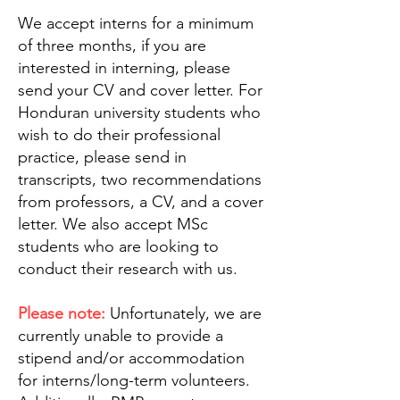
We accept interns for a minimum
of three months, if you are
interested in interning, please
send your CV and cover letter. For
Honduran university students who
wish to do their professional
practice, please send in
transcripts, two recommendations
from professors, a CV, and a cover
letter. We also accept MSc
students who are looking to
conduct their research with us.
Please note:
Unfortunately, we are
currently unable to provide a
stipend and/or accommodation
for interns/long-term volunteers.