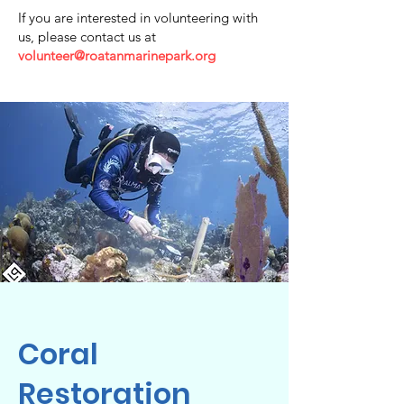
If you are interested in volunteering with
us, please contact us at
volunteer@roatanmarinepark.org
Coral
Restoration