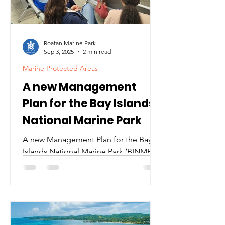
15 hour endurance dive, our
community ralli
Roatan Marine Park
Sep 3, 2025
2 min read
Marine Protected Areas
A new Management
Plan for the Bay Islands
National Marine Park
A new Management Plan for the Bay
Islands National Marine Park (BINMP)
At the end of 2024, after three years of
discussions and consensus-building
among diverse stakeholders, a new
management plan for the Bay Islands
National Marine Park (BINMP) was
approved and officially published in La